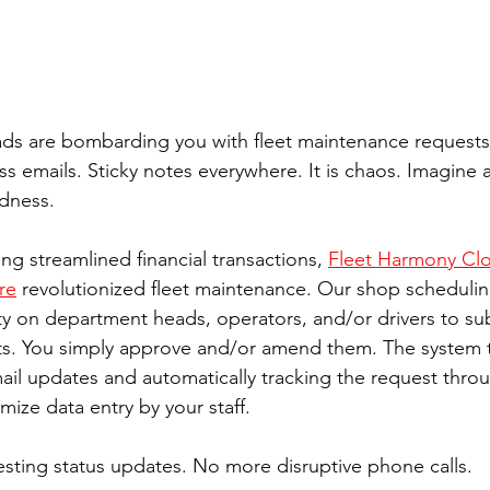
ds are bombarding you with fleet maintenance requests
s emails. Sticky notes everywhere. It is chaos. Imagine a
dness. 
ing streamlined financial transactions, 
Fleet Harmony Clo
re
 revolutionized fleet maintenance. Our shop schedulin
ity on department heads, operators, and/or drivers to su
s. You simply approve and/or amend them. The system t
mail updates and automatically tracking the request thro
imize data entry by your staff. 
ting status updates. No more disruptive phone calls. 