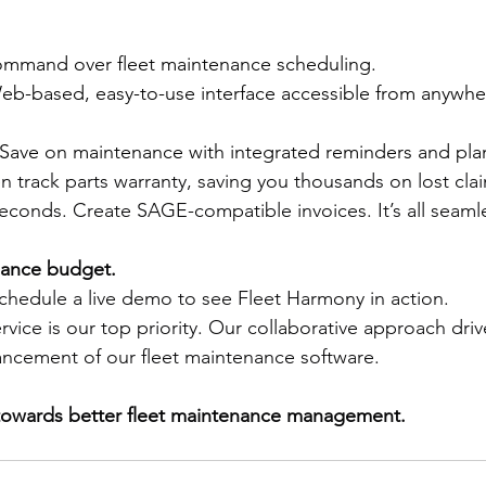
ommand over fleet maintenance scheduling. 
Web-based, easy-to-use interface accessible from anywh
 Save on maintenance with integrated reminders and plan
en track parts warranty, saving you thousands on lost cla
seconds. Create SAGE-compatible invoices. It’s all seamle
nance budget.
chedule a live demo to see Fleet Harmony in action. 
vice is our top priority. Our collaborative approach driv
ncement of our fleet maintenance software. 
owards better fleet maintenance management.