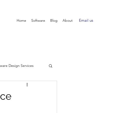
Email us
Home
Software
Blog
About
tware Design Services
nce