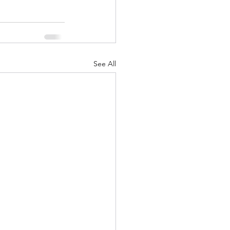
See All