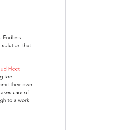
. Endless 
 solution that 
ud Fleet 
g tool  
bmit their own 
akes care of 
ugh to a work 