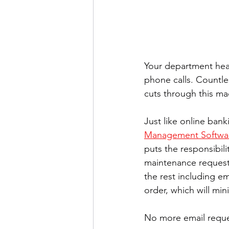
Your department hea
phone calls. Countles
cuts through this ma
Just like online bank
Management Softwa
puts the responsibil
maintenance request
the rest including e
order, which will min
No more email reques