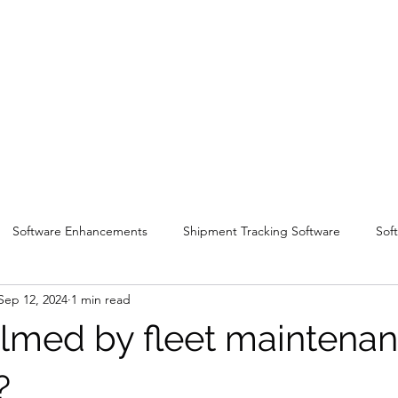
Software Enhancements
Shipment Tracking Software
Sof
Sep 12, 2024
1 min read
med by fleet maintena
s?