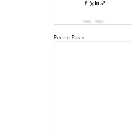
Recent Posts