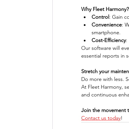
Why Fleet Harmony?
Control
: Gain c
Convenience
: 
smartphone. 
Cost-Efficiency
:
Our software will ev
essential reports in 
Stretch your mainte
Do more with less. S
At Fleet Harmony, ser
and continuous enha
Join the movement t
Contact us today
! 