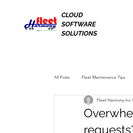
CLOUD
SOFTWARE
SOLUTIONS
All Posts
Fleet Maintenance Tips
Fleet Harmony Inc
Overwhel
request