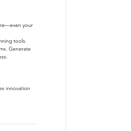
ere—even your 
ning tools. 
ims. Generate 
ss. 
es innovation 