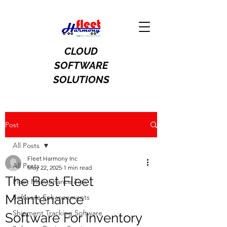
CLOUD
SOFTWARE
SOLUTIONS
Post
All Posts
Fleet Harmony Inc
All Posts
May 22, 2025
1 min read
The Best Fleet
Fleet Maintenance Tips
Maintenance
Software Enhancements
Shipment Tracking Software
Software For Inventory