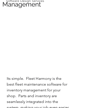
Software Design Services
Management
Its simple.  Fleet Harmony is the 
best fleet maintenance software for 
inventory management for your 
shop.  Parts and inventory are 
seamlessly integrated into the 
system, making your job even easier. 