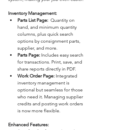
Inventory Management:
Parts List Page:
  Quantity on 
hand, and minimum quantity 
columns, plus quick search 
options by consignment parts, 
supplier, and more. 
Parts Page:
 Includes easy search 
for transactions. Print, save, and 
share reports directly in PDF. 
Work Order Page:
 Integrated 
inventory management is 
optional but seamless for those 
who need it. Managing supplier 
credits and posting work orders 
is now more flexible. 
Enhanced Features: