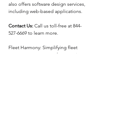
also offers software design services, 
including web-based applications. 
Contact Us:
 Call us toll-free at 844-
527-6669 to learn more. 
Fleet Harmony: Simplifying fleet 
management, one update at a time. 
See All
Recent Posts