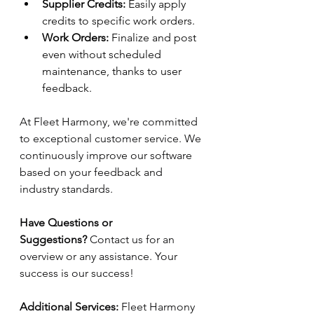
Supplier Credits:
 Easily apply 
credits to specific work orders. 
Work Orders:
 Finalize and post 
even without scheduled 
maintenance, thanks to user 
feedback. 
At Fleet Harmony, we're committed 
to exceptional customer service. We 
continuously improve our software 
based on your feedback and 
industry standards. 
Have Questions or 
Suggestions?
 Contact us for an 
overview or any assistance. Your 
success is our success! 
Additional Services:
 Fleet Harmony 