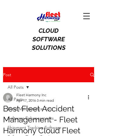
CLOUD
SOFTWARE
SOLUTIONS
Post
All Posts
Fleet Harmony Inc
All Posts
Apr 17, 2016
3 min read
Best Fleet Accident
Fleet Maintenance Tips
Management - Fleet
Software Enhancements
Shipment Tracking Software
Harmony Cloud Fleet