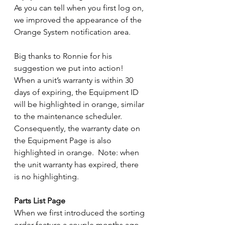
As you can tell when you first log on, 
we improved the appearance of the 
Orange System notification area.
Big thanks to Ronnie for his 
suggestion we put into action!  
When a unit’s warranty is within 30 
days of expiring, the Equipment ID 
will be highlighted in orange, similar 
to the maintenance scheduler.  
Consequently, the warranty date on 
the Equipment Page is also 
highlighted in orange.  Note: when 
the unit warranty has expired, there 
is no highlighting.
Parts List Page
When we first introduced the sorting 
order feature a couple months ago, 