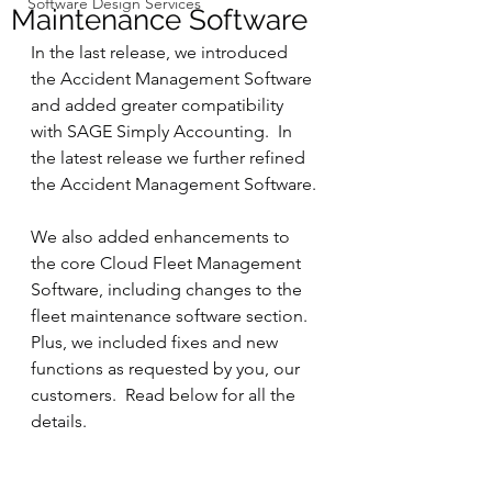
Software Design Services
Maintenance Software
In the last release, we introduced 
the Accident Management Software 
and added greater compatibility 
with SAGE Simply Accounting.  In 
the latest release we further refined 
the Accident Management Software.
We also added enhancements to 
the core Cloud Fleet Management 
Software, including changes to the 
fleet maintenance software section. 
Plus, we included fixes and new 
functions as requested by you, our 
customers.  Read below for all the 
details.