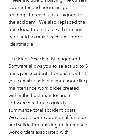
odometer and hour’s usage 
readings for each unit assigned to 
the accident.  We also replaced the 
unit department field with the unit 
type field to make each unit more 
identifiable.
Our Fleet Accident Management 
Software allows you to select up to 3 
units per accident.  For each Unit ID, 
you can also select a corresponding 
maintenance work order created 
within the fleet maintenance 
software section to quickly 
summarize total accident costs. 
We added some additional function 
and validation tracking maintenance 
work orders associated with 