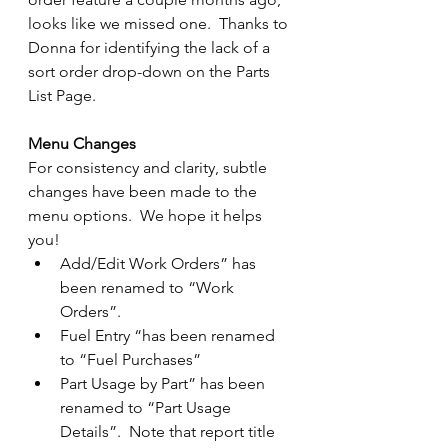
looks like we missed one.  Thanks to 
Donna for identifying the lack of a 
sort order drop-down on the Parts 
List Page.
Menu Changes
For consistency and clarity, subtle 
changes have been made to the 
menu options.  We hope it helps 
you!
Add/Edit Work Orders” has 
been renamed to “Work 
Orders”.
Fuel Entry “has been renamed 
to “Fuel Purchases”
Part Usage by Part” has been 
renamed to “Part Usage 
Details”.  Note that report title 