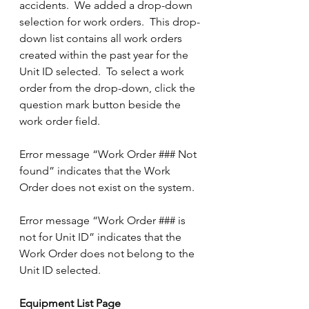
accidents.  We added a drop-down 
selection for work orders.  This drop-
down list contains all work orders 
created within the past year for the 
Unit ID selected.  To select a work 
order from the drop-down, click the 
question mark button beside the 
work order field.
Error message “Work Order ### Not 
found” indicates that the Work 
Order does not exist on the system.
Error message “Work Order ### is 
not for Unit ID” indicates that the 
Work Order does not belong to the 
Unit ID selected. 
Equipment List Page