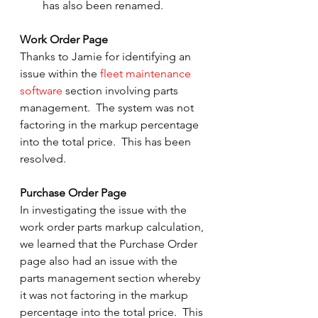
has also been renamed.
Work Order Page
Thanks to Jamie for identifying an 
issue within the 
fleet maintenance 
software
 section involving parts 
management.  The system was not 
factoring in the markup percentage 
into the total price.  This has been 
resolved.
Purchase Order Page
In investigating the issue with the 
work order parts markup calculation, 
we learned that the Purchase Order 
page also had an issue with the 
parts management section whereby 
it was not factoring in the markup 
percentage into the total price.  This 