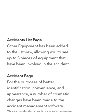
Accidents List Page
Other Equipment has been added 
to the list view, allowing you to see 
up to 3 pieces of equipment that 
have been involved in the accident.
Accident Page
For the purposes of better 
identification, convenience, and 
appearance, a number of cosmetic 
changes have been made to the 
accident management software. 
These include displaying the current 