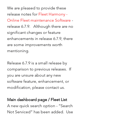
We are pleased to provide these 
release notes for 
Fleet Harmony - 
Online Fleet maintenance Software
 - 
release 6.7.9.   Although there are no 
significant changes or feature 
enhancements in release 6.7.9, there 
are some improvements worth 
mentioning. 
Release 6.7.9 is a small release by 
comparison to previous releases.  If 
you are unsure about any new 
software feature, enhancement, or 
modification, please contact us.
Main dashboard page / Fleet List
A new quick search option - “Search 
Not Serviced” has been added.  Use 