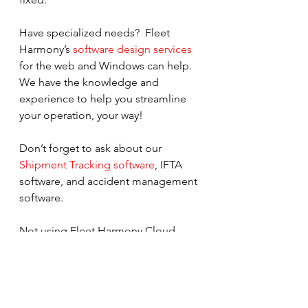
Have specialized needs?  Fleet 
Harmony’s 
software design services
for the web and Windows can help.  
We have the knowledge and 
experience to help you streamline 
your operation, your way!
Don’t forget to ask about our 
Shipment Tracking software
, IFTA 
software, and accident management 
software.
Not using Fleet Harmony Cloud 
Fleet Management? Call us toll free 
at 844-527-6669.
Software Enhancements