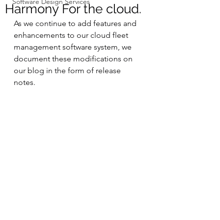
Software Design Services
Harmony For the cloud.
As we continue to add features and 
enhancements to our cloud fleet 
management software system, we 
document these modifications on 
our blog in the form of release 
notes.  