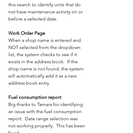
this search to identify units that do 
not have maintenance activity on or 
before a selected date.
Work Order Page
When a shop name is entered and 
NOT selected from the dropdown 
list, the system checks to see if it 
exists in the address book.  If the 
shop name is not found, the system 
will automatically add it as a new 
address book entry.
Fuel consumption report
Big thanks to Tamara for identifying 
an issue with the fuel consumption 
report.  Date range selection was 
not working properly.  This has been 
fixed.