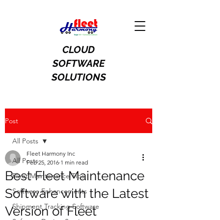
CLOUD
SOFTWARE
SOLUTIONS
Post
All Posts
Fleet Harmony Inc
All Posts
Feb 25, 2016
1 min read
Best Fleet Maintenance
Fleet Maintenance Tips
Software with the Latest
Software Enhancements
Shipment Tracking Software
Version of Fleet