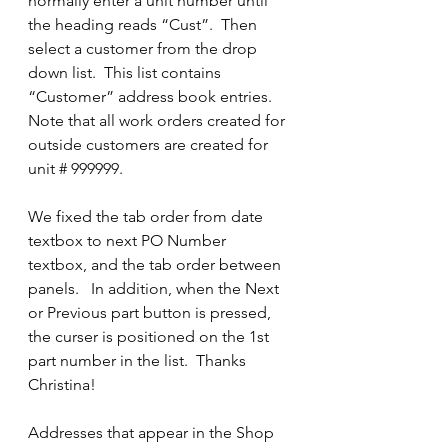
normally enter a unit number until 
the heading reads “Cust”.  Then 
select a customer from the drop 
down list.  This list contains 
“Customer” address book entries.  
Note that all work orders created for 
outside customers are created for 
unit # 999999.
We fixed the tab order from date 
textbox to next PO Number 
textbox, and the tab order between 
panels.   In addition, when the Next 
or Previous part button is pressed, 
the curser is positioned on the 1st 
part number in the list.  Thanks 
Christina!
Addresses that appear in the Shop 