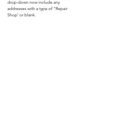
drop-down now include any 
addresses with a type of “Repair 
Shop’ or blank.
Equipment Page
We added a restriction that prevents 
you from adding unit number 
999999.  This unit number is reserved 
for outside customers.
Summary
Still using a fleet management 
spreadsheet to track fleet 
maintenance or IFTA Reporting?  
Fleet Harmony Cloud Fleet 
Management Software
 can actually 
save you money on fleet 
management costs, even if you have 
a small fleet.  The included 