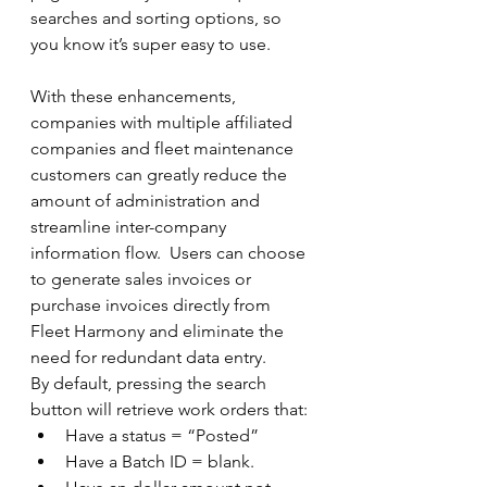
searches and sorting options, so 
you know it’s super easy to use.
With these enhancements, 
companies with multiple affiliated 
companies and fleet maintenance 
customers can greatly reduce the 
amount of administration and 
streamline inter-company 
information flow.  Users can choose 
to generate sales invoices or 
purchase invoices directly from 
Fleet Harmony and eliminate the 
need for redundant data entry. 
By default, pressing the search 
button will retrieve work orders that:
Have a status = “Posted”
Have a Batch ID = blank.