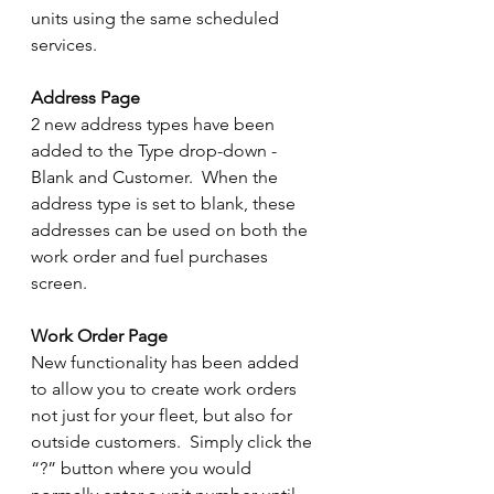
units using the same scheduled 
services.
Address Page
2 new address types have been 
added to the Type drop-down - 
Blank and Customer.  When the 
address type is set to blank, these 
addresses can be used on both the 
work order and fuel purchases 
screen.
Work Order Page
New functionality has been added 
to allow you to create work orders 
not just for your fleet, but also for 
outside customers.  Simply click the 
“?” button where you would 