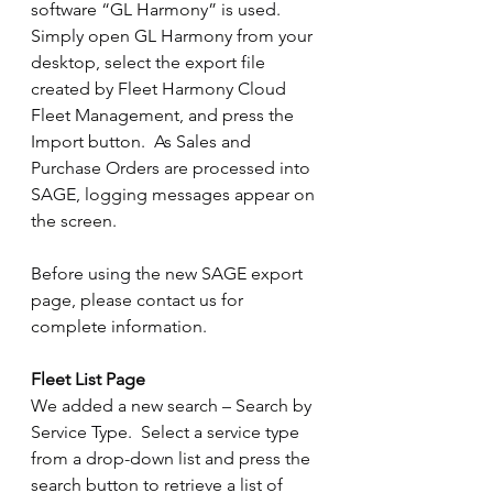
software “GL Harmony” is used.  
Simply open GL Harmony from your 
desktop, select the export file 
created by Fleet Harmony Cloud 
Fleet Management, and press the 
Import button.  As Sales and 
Purchase Orders are processed into 
SAGE, logging messages appear on 
the screen.
Before using the new SAGE export 
page, please contact us for 
complete information.
Fleet List Page
We added a new search – Search by 
Service Type.  Select a service type 
from a drop-down list and press the 
search button to retrieve a list of 