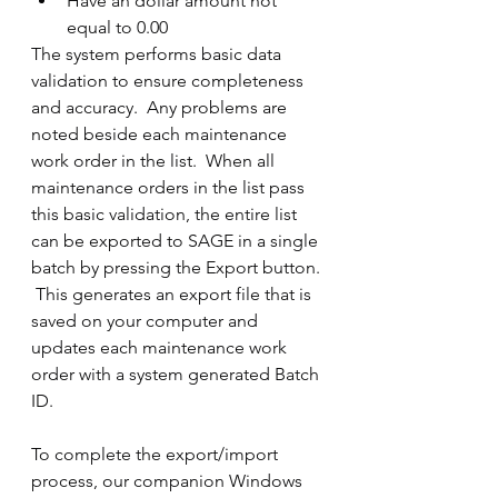
Have an dollar amount not 
equal to 0.00
The system performs basic data 
validation to ensure completeness 
and accuracy.  Any problems are 
noted beside each maintenance 
work order in the list.  When all 
maintenance orders in the list pass 
this basic validation, the entire list 
can be exported to SAGE in a single 
batch by pressing the Export button. 
 This generates an export file that is 
saved on your computer and 
updates each maintenance work 
order with a system generated Batch 
ID.
To complete the export/import 
process, our companion Windows 