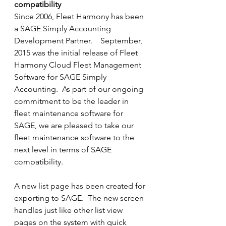
compatibility
Since 2006, Fleet Harmony has been 
a SAGE Simply Accounting 
Development Partner.    September, 
2015 was the initial release of Fleet 
Harmony Cloud Fleet Management 
Software for SAGE Simply 
Accounting.  As part of our ongoing 
commitment to be the leader in 
fleet maintenance software for 
SAGE, we are pleased to take our 
fleet maintenance software to the 
next level in terms of SAGE 
compatibility.
A new list page has been created for 
exporting to SAGE.  The new screen 
handles just like other list view 
pages on the system with quick 