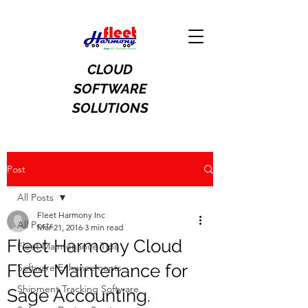
CLOUD
SOFTWARE
SOLUTIONS
Post
All Posts
Fleet Harmony Inc
All Posts
Mar 21, 2016
3 min read
Fleet Harmony Cloud
Fleet Maintenance Tips
Fleet Maintenance for
Software Enhancements
Shipment Tracking Software
Sage Accounting.