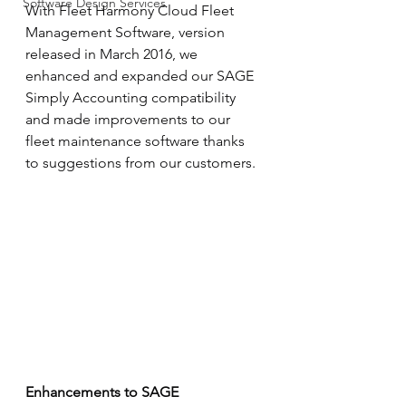
Software Design Services
With Fleet Harmony Cloud Fleet 
Management Software, version 
released in March 2016, we 
enhanced and expanded our SAGE 
Simply Accounting compatibility 
and made improvements to our 
fleet maintenance software thanks 
to suggestions from our customers.
Enhancements to SAGE 