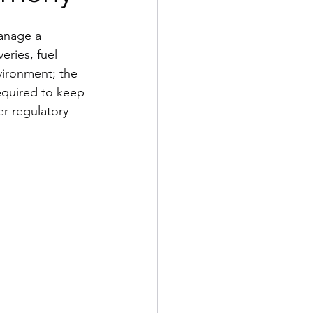
anage a 
eries, fuel 
ironment; the 
required to keep 
r regulatory 