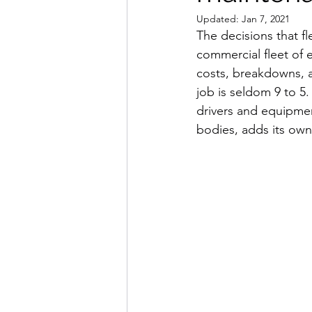
Updated:
Jan 7, 2021
The decisions that f
commercial fleet of eq
costs, breakdowns, a
job is seldom 9 to 5.
drivers and equipme
bodies, adds its own 