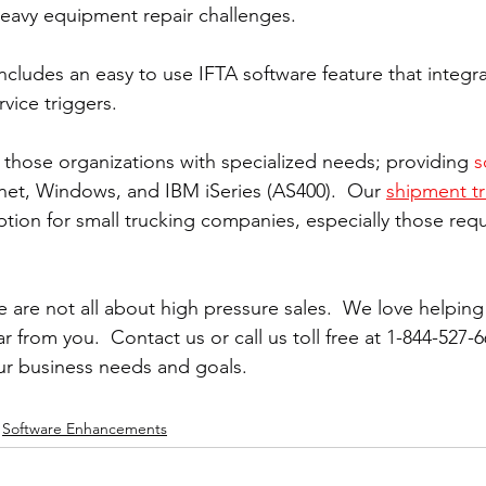
eavy equipment repair challenges.
ncludes an easy to use IFTA software feature that integra
vice triggers.
those organizations with specialized needs; providing 
s
rnet, Windows, and IBM iSeries (AS400).  Our 
shipment tr
option for small trucking companies, especially those req
 are not all about high pressure sales.  We love helpin
 from you.  Contact us or call us toll free at 1-844-527-6
ur business needs and goals.
Software Enhancements