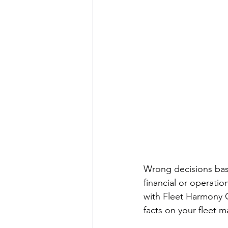
Wrong decisions bas
financial or operati
with Fleet Harmony C
facts on your fleet m