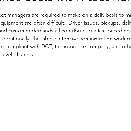
leet managers are required to make on a daily basis to m
uipment are often difficult.  Driver issues, pickups, deliv
nd customer demands all contribute to a fast-paced env
  Additionally, the labour-intensive administration work 
nt compliant with DOT, the insurance company, and othe
level of stress.