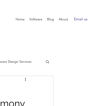
Email us
Home
Software
Blog
About
tware Design Services
armony