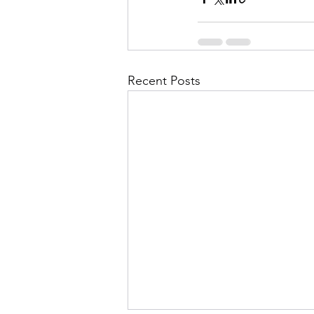
Recent Posts