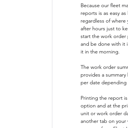
Because our fleet ma
reports is as easy as
regardless of where 
after hours just to 
start the work order 
and be done with it i
it in the morning.
The work order summa
provides a summary b
per date depending o
Printing the report i
option and at the pri
unit or work order d
another tab on your