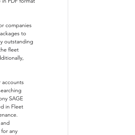
 in PDF format 
for companies 
packages to 
by outstanding 
he fleet 
itionally, 
 accounts 
searching 
mony SAGE 
d in Fleet 
tenance.
 and 
 for any 