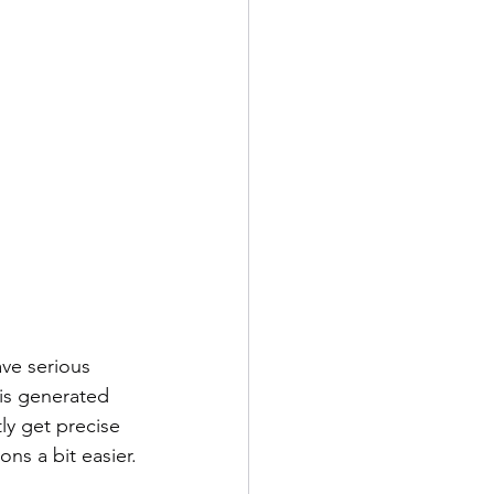
ve serious 
is generated 
y get precise 
ons a bit easier.