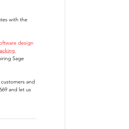
tes with the 
oftware design 
acking 
uiring Sage 
g customers and 
669 and let us 