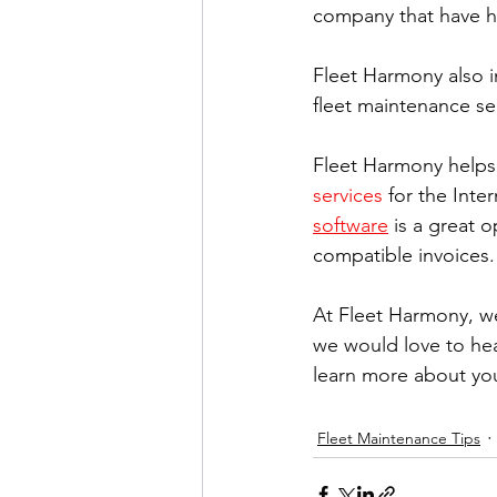
company that have h
Fleet Harmony also i
fleet maintenance ser
Fleet Harmony helps 
services
 for the Inte
software
 is a great 
compatible invoices.
At Fleet Harmony, we
we would love to hear
learn more about yo
Fleet Maintenance Tips