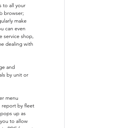
to all your 
eb browser; 
gularly make 
ou can even 
e service shop, 
me dealing with 
ge and 
s by unit or 
der menu 
 report by fleet 
 pops up as 
you to allow 