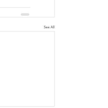
See All