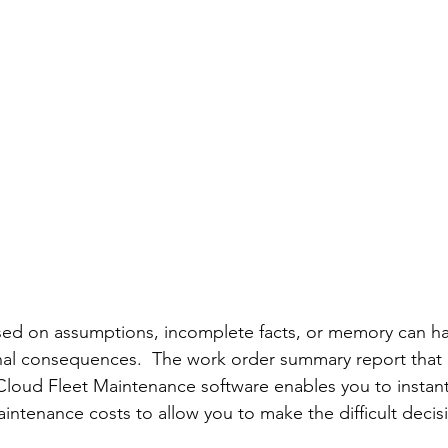
ed on assumptions, incomplete facts, or memory can ha
onal consequences.  The work order summary report that 
loud Fleet Maintenance software enables you to instantl
aintenance costs to allow you to make the difficult decisi