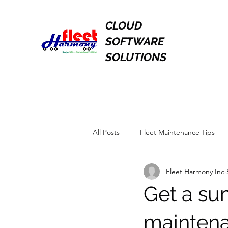
CLOUD
SOFTWARE
SOLUTIONS
All Posts
Fleet Maintenance Tips
Fleet Harmony Inc
Get a su
maintena