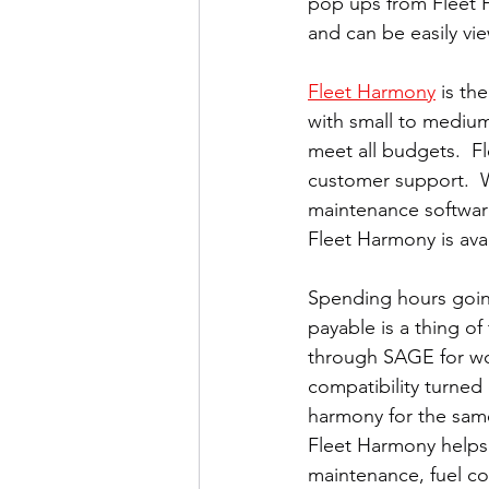
pop ups from Fleet H
and can be easily vi
Fleet Harmony
 is th
with small to medium 
meet all budgets.  F
customer support.  W
maintenance softwar
Fleet Harmony is ava
Spending hours goin
payable is a thing o
through SAGE for wo
compatibility turned 
harmony for the same
Fleet Harmony helps
maintenance, fuel cost