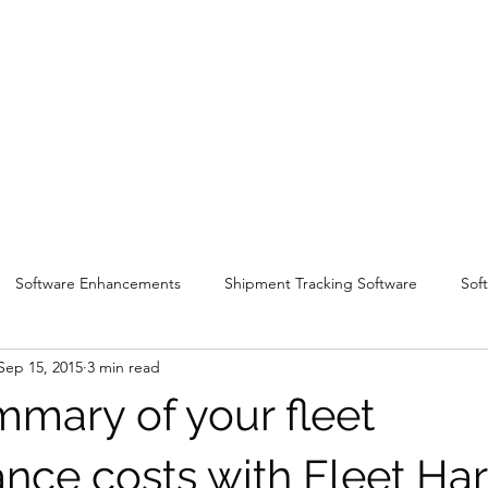
Software Enhancements
Shipment Tracking Software
Sof
Sep 15, 2015
3 min read
mmary of your fleet
nce costs with Fleet H