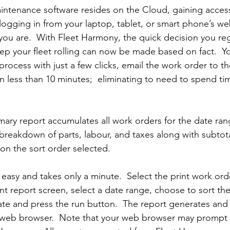
intenance software resides on the Cloud, gaining access 
 logging in from your laptop, tablet, or smart phone’s w
you are.  With Fleet Harmony, the quick decision you re
keep your fleet rolling can now be made based on fact.  Y
process with just a few clicks, email the work order to th
n less than 10 minutes;  eliminating to need to spend ti
ry report accumulates all work orders for the date ran
reakdown of parts, labour, and taxes along with subtotal
n the sort order selected.   
s easy and takes only a minute.  Select the print work or
nt report screen, select a date range, choose to sort the
ate and press the run button.  The report generates and
 web browser.  Note that your web browser may prompt 