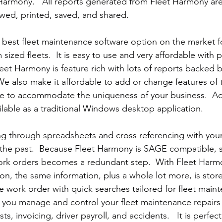
armony.   All reports generated from Fleet Harmony are
ewed, printed, saved, and shared.
e best fleet maintenance software option on the market 
sized fleets.  It is easy to use and very affordable with 
leet Harmony is feature rich with lots of reports backed 
e also make it affordable to add or change features of t
e to accommodate the uniqueness of your business.  Add
ilable as a traditional Windows desktop application.
g through spreadsheets and cross referencing with your
f the past.  Because Fleet Harmony is SAGE compatible, 
rk orders becomes a redundant step.  With Fleet Har
on, the same information, plus a whole lot more, is store
 work order with quick searches tailored for fleet main
 you manage and control your fleet maintenance repairs
s, invoicing, driver payroll, and accidents.   It is perfect