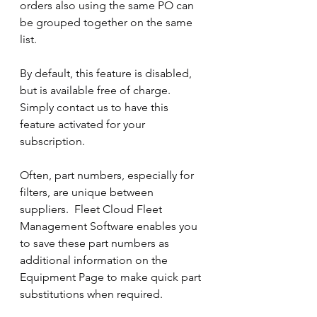
orders also using the same PO can 
be grouped together on the same 
list.
By default, this feature is disabled, 
but is available free of charge.  
Simply contact us to have this 
feature activated for your 
subscription.
Often, part numbers, especially for 
filters, are unique between 
suppliers.  Fleet Cloud Fleet 
Management Software enables you 
to save these part numbers as 
additional information on the 
Equipment Page to make quick part 
substitutions when required.