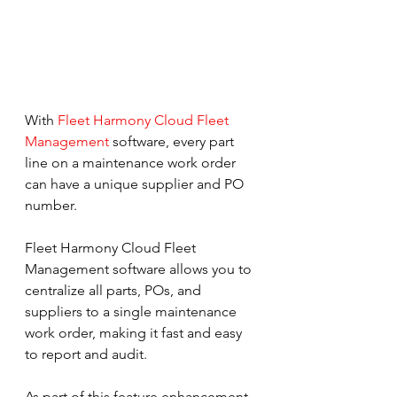
With 
Fleet Harmony Cloud Fleet 
Management
 software, every part 
line on a maintenance work order 
can have a unique supplier and PO 
number.
Fleet Harmony Cloud Fleet 
Management software allows you to 
centralize all parts, POs, and 
suppliers to a single maintenance 
work order, making it fast and easy 
to report and audit.
As part of this feature enhancement, 