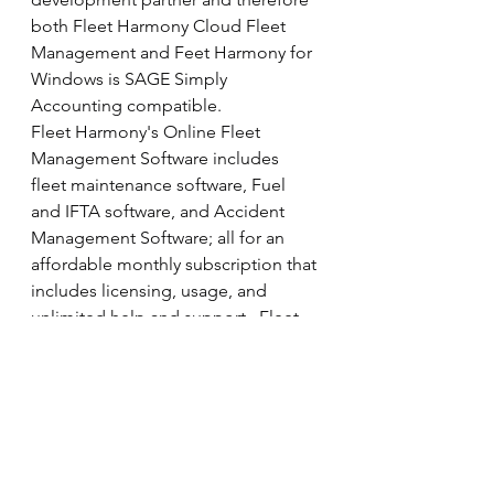
both Fleet Harmony Cloud Fleet 
Management and Feet Harmony for 
Windows is SAGE Simply 
Accounting compatible.
Fleet Harmony's Online Fleet 
Management Software includes 
fleet maintenance software, Fuel 
and IFTA software, and Accident 
Management Software; all for an 
affordable monthly subscription that 
includes licensing, usage, and 
unlimited help and support.  Fleet 
Harmony also has software solutions 
for shipment tracking and billing.
Our 
software design services
 team 
can also develop custom software 
applications for the Internet, 