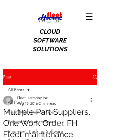
CLOUD
SOFTWARE
SOLUTIONS
Post
All Posts
Fleet Harmony Inc
All Posts
Aug 18, 2016
2 min read
Multiple Part Suppliers,
Fleet Maintenance Tips
One Work Order. FH
Software Enhancements
Shipment Tracking Software
Fleet maintenance