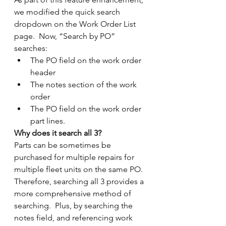
we modified the quick search 
dropdown on the Work Order List 
page.  Now, “Search by PO” 
searches:
The PO field on the work order 
header
The notes section of the work 
order
The PO field on the work order 
part lines.
Why does it search all 3?
Parts can be sometimes be 
purchased for multiple repairs for 
multiple fleet units on the same PO.  
Therefore, searching all 3 provides a 
more comprehensive method of 
searching.  Plus, by searching the 
notes field, and referencing work 