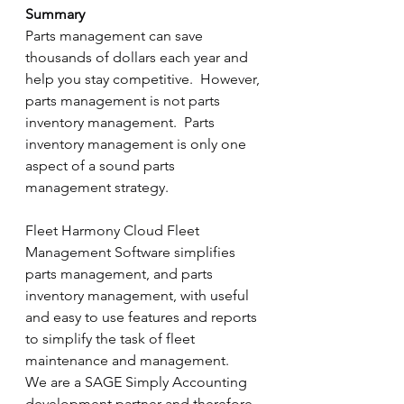
Summary
Parts management can save 
thousands of dollars each year and 
help you stay competitive.  However, 
parts management is not parts 
inventory management.  Parts 
inventory management is only one 
aspect of a sound parts 
management strategy. 
Fleet Harmony Cloud Fleet 
Management Software simplifies 
parts management, and parts 
inventory management, with useful 
and easy to use features and reports 
to simplify the task of fleet 
maintenance and management.
We are a SAGE Simply Accounting 
development partner and therefore 