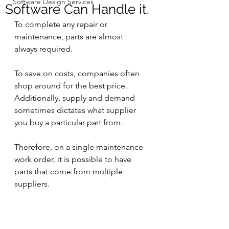
Software Design Services
Software Can Handle it.
To complete any repair or 
maintenance, parts are almost 
always required.
To save on costs, companies often 
shop around for the best price.  
Additionally, supply and demand 
sometimes dictates what supplier 
you buy a particular part from. 
Therefore, on a single maintenance 
work order, it is possible to have 
parts that come from multiple 
suppliers.