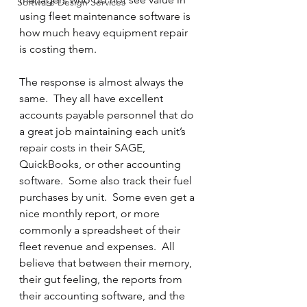
Software Design Services
using fleet maintenance software is 
how much heavy equipment repair 
is costing them.
The response is almost always the 
same.  They all have excellent 
accounts payable personnel that do 
a great job maintaining each unit’s 
repair costs in their SAGE, 
QuickBooks, or other accounting 
software.  Some also track their fuel 
purchases by unit.  Some even get a 
nice monthly report, or more 
commonly a spreadsheet of their 
fleet revenue and expenses.  All 
believe that between their memory, 
their gut feeling, the reports from 
their accounting software, and the 