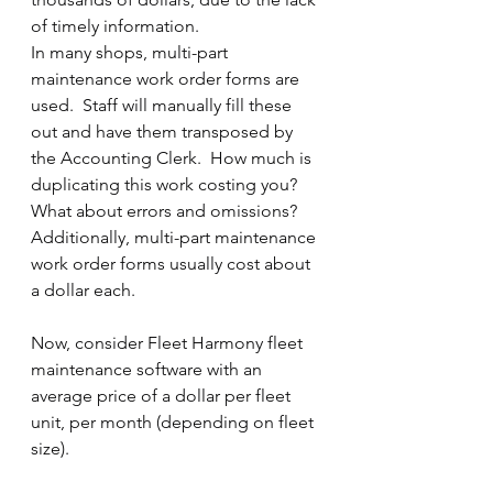
of timely information.
In many shops, multi-part 
maintenance work order forms are 
used.  Staff will manually fill these 
out and have them transposed by 
the Accounting Clerk.  How much is 
duplicating this work costing you?  
What about errors and omissions?  
Additionally, multi-part maintenance 
work order forms usually cost about 
a dollar each.
Now, consider Fleet Harmony fleet 
maintenance software with an 
average price of a dollar per fleet 
unit, per month (depending on fleet 
size). 