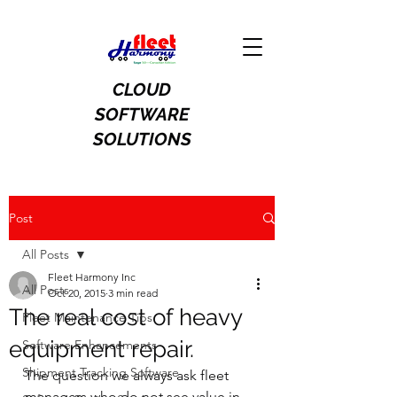
CLOUD
SOFTWARE
SOLUTIONS
Post
All Posts
Fleet Harmony Inc
All Posts
Oct 20, 2015
3 min read
The real cost of heavy
Fleet Maintenance Tips
equipment repair.
Software Enhancements
Shipment Tracking Software
The question we always ask fleet 
managers who do not see value in 