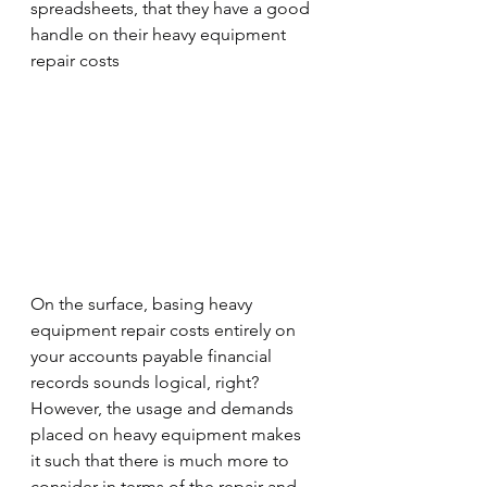
spreadsheets, that they have a good 
handle on their heavy equipment 
repair costs
On the surface, basing heavy 
equipment repair costs entirely on 
your accounts payable financial 
records sounds logical, right?  
However, the usage and demands 
placed on heavy equipment makes 
it such that there is much more to 
consider in terms of the repair and 