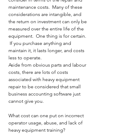
maintenance costs.  Many of these 
considerations are intangible, and 
the return on investment can only be 
measured over the entire life of the 
equipment.  One thing is for certain. 
 If you purchase anything and 
maintain it, it lasts longer, and costs 
less to operate.
Aside from obvious parts and labour 
costs, there are lots of costs 
associated with heavy equipment 
repair to be considered that small 
business accounting software just 
cannot give you.
What cost can one put on incorrect 
operator usage, abuse, and lack of 
heavy equipment training?