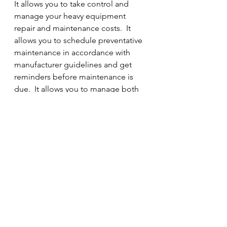
It allows you to take control and 
manage your heavy equipment 
repair and maintenance costs.  It 
allows you to schedule preventative 
maintenance in accordance with 
manufacturer guidelines and get 
reminders before maintenance is 
due.  It allows you to manage both 
unit and parts warranty by fleet unit, 
and helps prevent you from 
overpaying for parts covered under 
warranty.  It allows you to 
standardize fleet maintenance 
procedures in your shop so that all 
maintenance procedures are 
followed the same way - every time.  
It allows you to quickly get reports 
on your fleet to make decisions 
based on facts; not memory or gut 