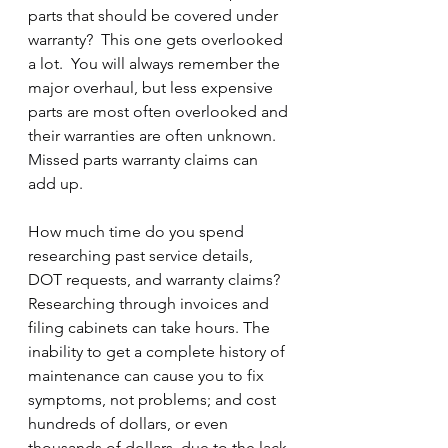
parts that should be covered under 
warranty?  This one gets overlooked 
a lot.  You will always remember the 
major overhaul, but less expensive 
parts are most often overlooked and 
their warranties are often unknown. 
Missed parts warranty claims can 
add up.
How much time do you spend 
researching past service details, 
DOT requests, and warranty claims?  
Researching through invoices and 
filing cabinets can take hours. The 
inability to get a complete history of 
maintenance can cause you to fix 
symptoms, not problems; and cost 
hundreds of dollars, or even 
thousands of dollars, due to the lack 