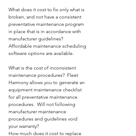
What does it cost to fix only what is 
broken, and not have a consistent 
preventative maintenance program 
in place that is in accordance with 
manufacturer guidelines?  
Affordable maintenance scheduling 
software options are available.
What is the cost of inconsistent 
maintenance procedures?  Fleet 
Harmony allows you to generate an 
equipment maintenance checklist 
for all preventative maintenance 
procedures.  Will not following 
manufacturer maintenance 
procedures and guidelines void 
your warranty?    
How much does it cost to replace 